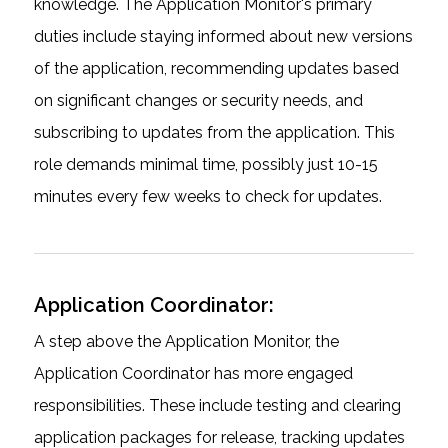
knowledge. The Application Monitor's primary
duties include staying informed about new versions
of the application, recommending updates based
on significant changes or security needs, and
subscribing to updates from the application. This
role demands minimal time, possibly just 10-15
minutes every few weeks to check for updates.
Application Coordinator:
A step above the Application Monitor, the
Application Coordinator has more engaged
responsibilities. These include testing and clearing
application packages for release, tracking updates