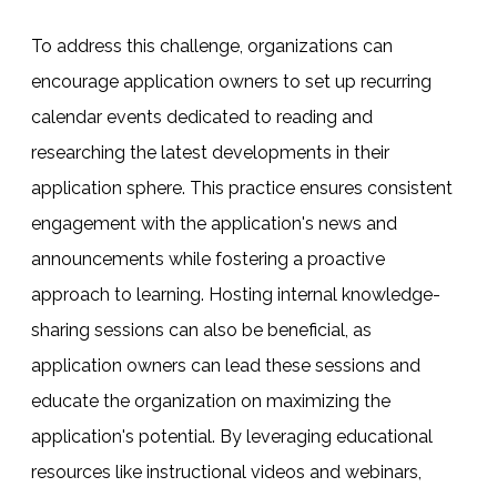
To address this challenge, organizations can
encourage application owners to set up recurring
calendar events dedicated to reading and
researching the latest developments in their
application sphere. This practice ensures consistent
engagement with the application's news and
announcements while fostering a proactive
approach to learning. Hosting internal knowledge-
sharing sessions can also be beneficial, as
application owners can lead these sessions and
educate the organization on maximizing the
application's potential. By leveraging educational
resources like instructional videos and webinars,