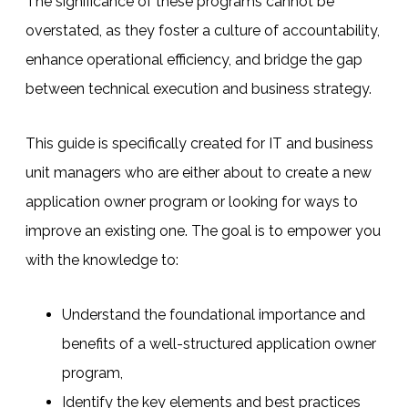
The significance of these programs cannot be
overstated, as they foster a culture of accountability,
enhance operational efficiency, and bridge the gap
between technical execution and business strategy.
This guide is specifically created for IT and business
unit managers who are either about to create a new
application owner program or looking for ways to
improve an existing one.
The goal is to empower you
with the knowledge to:
Understand the foundational importance and
benefits of a well-structured application owner
program,
Identify the key elements and best practices