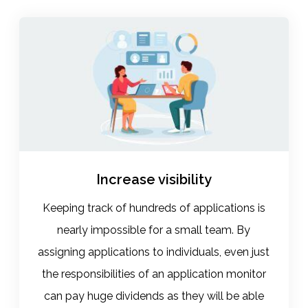
Increase visibility
Keeping track of hundreds of applications is
nearly impossible for a small team. By
assigning applications to individuals, even just
the responsibilities of an application monitor
can pay huge dividends as they will be able