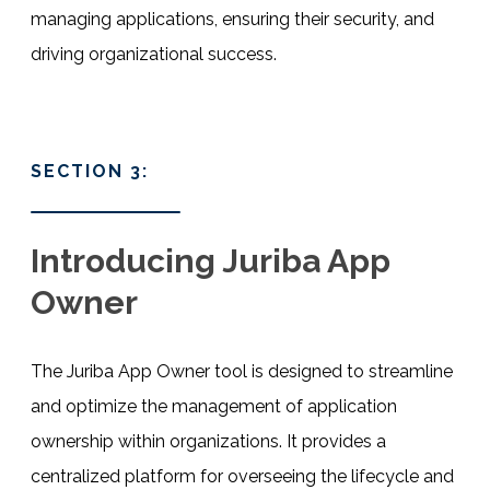
managing applications, ensuring their security, and
driving organizational success.
SECTION 3:
Introducing Juriba App
Owner
The Juriba App Owner tool is designed to streamline
and optimize the management of application
ownership within organizations. It provides a
centralized platform for overseeing the lifecycle and