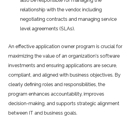
also be responsible for managing the
relationship with the vendor, including
negotiating contracts and managing service
level agreements (SLAs).
An effective application owner program is crucial for
maximizing the value of an organization's software
investments and ensuring applications are secure,
compliant, and aligned with business objectives. By
clearly defining roles and responsibilities, the
program enhances accountability, improves
decision-making, and supports strategic alignment
between IT and business goals.