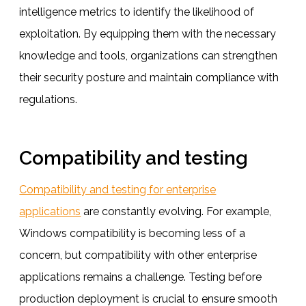
intelligence metrics to identify the likelihood of
exploitation. By equipping them with the necessary
knowledge and tools, organizations can strengthen
their security posture and maintain compliance with
regulations.
Compatibility and testing
Compatibility and testing for enterprise
applications
are constantly evolving. For example,
Windows compatibility is becoming less of a
concern, but compatibility with other enterprise
applications remains a challenge. Testing before
production deployment is crucial to ensure smooth