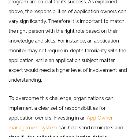
program are crucial for its success. As explained
above, the responsibilities of application owners can
vary significantly. Therefore it is important to match
the right person with the right role based on their
knowledge and skills. For instance, an application
monitor may not require in-depth familiarity with the
application, while an application subject matter
expert would need a higher level of involvement and
understanding.
To overcome this challenge, organizations can
implement a clear set of responsibilities for
application owners. Investing in an
App Owner
management system
can help send reminders and