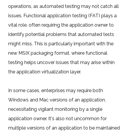
operations, as automated testing may not catch all
issues. Functional application testing (FAT) plays a
vital role, often requiring the application owner to
identify potential problems that automated tests
might miss. This is particularly important with the
new MSIX packaging format, where functional
testing helps uncover issues that may arise within
the application virtualization layer.
In some cases, enterprises may require both
Windows and Mac versions of an application,
necessitating vigilant monitoring by a single
application owner. It's also not uncommon for
multiple versions of an application to be maintained