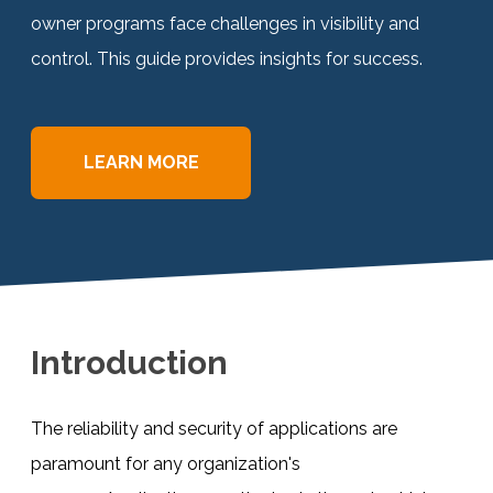
owner programs face challenges in visibility and
Documentation
control. This guide provides insights for success.
Contact
LEARN MORE
BOOK A DEMO
Introduction
The reliability and security of applications are
paramount for any organization's