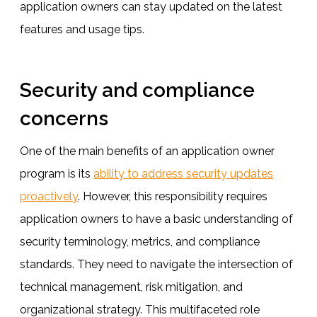
application owners can stay updated on the latest
features and usage tips.
Security and compliance
concerns
One of the main benefits of an application owner
program is its
ability to address security updates
proactively
. However, this responsibility requires
application owners to have a basic understanding of
security terminology, metrics, and compliance
standards. They need to navigate the intersection of
technical management, risk mitigation, and
organizational strategy. This multifaceted role