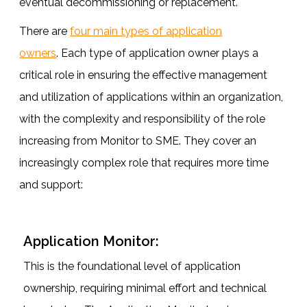
eventual decommissioning or replacement.
There are
four main types of application
owners
. Each type of application owner plays a
critical role in ensuring the effective management
and utilization of applications within an organization,
with the complexity and responsibility of the role
increasing from Monitor to SME. They cover an
increasingly complex role that requires more time
and support:
Application Monitor:
This is the foundational level of application
ownership, requiring minimal effort and technical