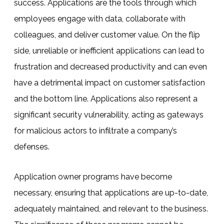
success.
Applications are the tools through which
employees engage with data, collaborate with
colleagues, and deliver customer value. On the flip
side, unreliable or inefficient applications can lead to
frustration and decreased productivity and can even
have a detrimental impact on customer satisfaction
and the bottom line.
Applications also represent a
significant security vulnerability, acting as gateways
for malicious actors to infiltrate a company’s
defenses.
Application owner programs have become
necessary, ensuring that applications are up-to-date,
adequately maintained, and relevant to the business.