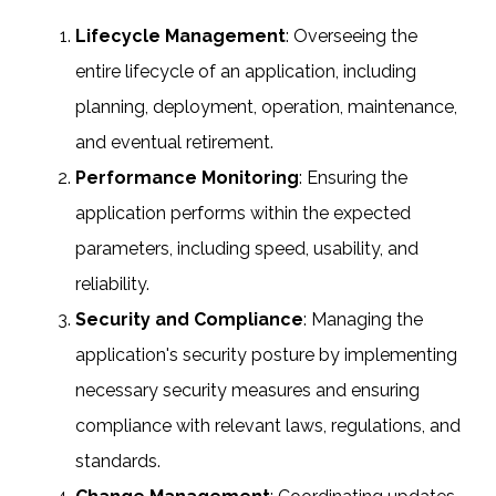
Lifecycle Management
: Overseeing the
entire lifecycle of an application, including
planning, deployment, operation, maintenance,
and eventual retirement.
Performance Monitoring
: Ensuring the
application performs within the expected
parameters, including speed, usability, and
reliability.
Security and Compliance
: Managing the
application's security posture by implementing
necessary security measures and ensuring
compliance with relevant laws, regulations, and
standards.