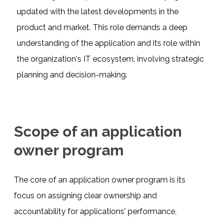
updated with the latest developments in the
product and market. This role demands a deep
understanding of the application and its role within
the organization's IT ecosystem, involving strategic
planning and decision-making.
Scope of an application
owner program
The core of an application owner program is its
focus on assigning clear ownership and
accountability for applications' performance,