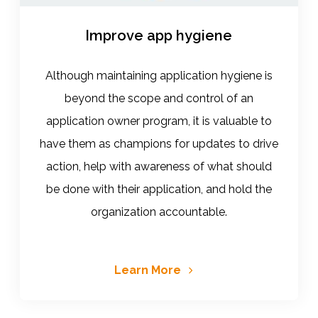
Improve app hygiene
Although maintaining application hygiene is
beyond the scope and control of an
application owner program, it is valuable to
have them as champions for updates to drive
action, help with awareness of what should
be done with their application, and hold the
organization accountable.
Learn More