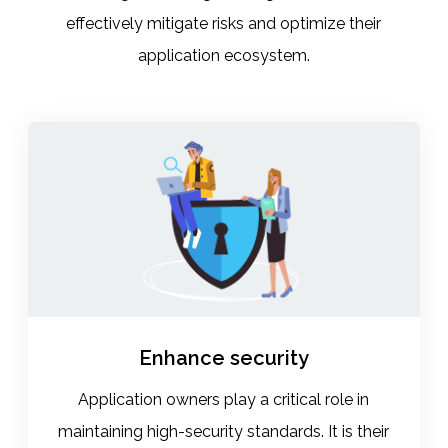
effectively mitigate risks and optimize their
application ecosystem.
Enhance security
Application owners play a critical role in
maintaining high-security standards. It is their