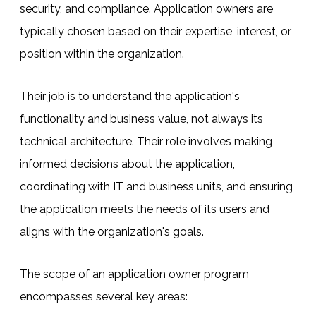
security, and compliance. Application owners are
typically chosen based on their expertise, interest, or
position within the organization.
Their job is to understand the application's
functionality and business value, not always its
technical architecture. Their role involves making
informed decisions about the application,
coordinating with IT and business units, and ensuring
the application meets the needs of its users and
aligns with the organization's goals.
The scope of an application owner program
encompasses several key areas: