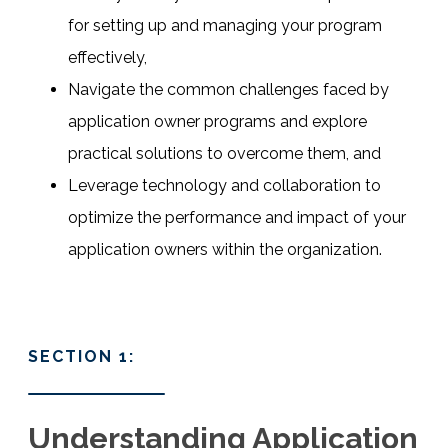
for setting up and managing your program
effectively,
Navigate the common challenges faced by
application owner programs and explore
practical solutions to overcome them, and
Leverage technology and collaboration to
optimize the performance and impact of your
application owners within the organization.
SECTION 1:
Understanding Application