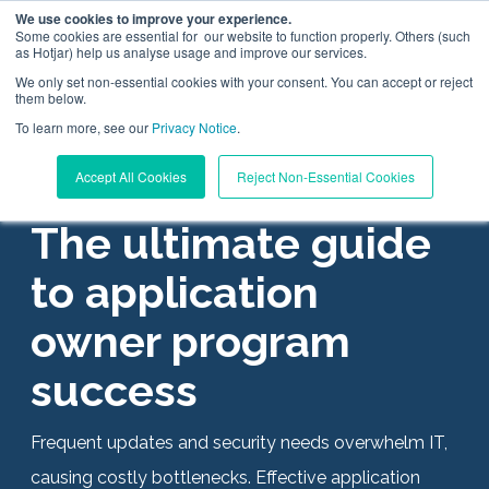
We use cookies to improve your experience.
Some cookies are essential for our website to function properly. Others (such
as Hotjar) help us analyse usage and improve our services.
We only set non-essential cookies with your consent. You can accept or reject
them below.
To learn more, see our
Digital Workplace Orchestration
Privacy Notice
.
APPLICATION OWNER
Accept All Cookies
Reject Non-Essential Cookies
Windows App Management
The ultimate guide
Resources
to application
owner program
Pricing
success
Trust Center
Frequent updates and security needs overwhelm IT,
Support
causing costly bottlenecks. Effective application