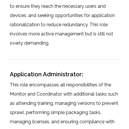
to ensure they reach the necessary users and
devices, and seeking opportunities for application
rationalization to reduce redundancy. This role
involves more active management but is still not
overly demanding.
Application Administrator:
This role encompasses all responsibilities of the
Monitor and Coordinator, with additional tasks such
as attending training, managing versions to prevent
sprawl, performing simple packaging tasks,
managing licenses, and ensuring compliance with