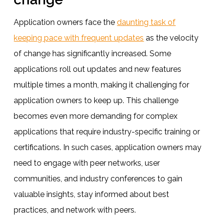
Application owners face the
daunting task of
keeping pace with frequent updates
as the velocity
of change has significantly increased. Some
applications roll out updates and new features
multiple times a month, making it challenging for
application owners to keep up. This challenge
becomes even more demanding for complex
applications that require industry-specific training or
certifications. In such cases, application owners may
need to engage with peer networks, user
communities, and industry conferences to gain
valuable insights, stay informed about best
practices, and network with peers.