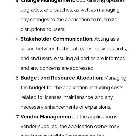
Change Management
: Coordinating updates,
upgrades, and patches, as well as managing
any changes to the application to minimize
disruptions to users.
Stakeholder Communication
: Acting as a
liaison between technical teams, business units,
and end users, ensuring all parties are informed
and any concerns are addressed.
Budget and Resource Allocation
: Managing
the budget for the application, including costs
related to licenses, maintenance, and any
necessary enhancements or expansions.
Vendor Management
: If the application is
vendor-supplied, the application owner may