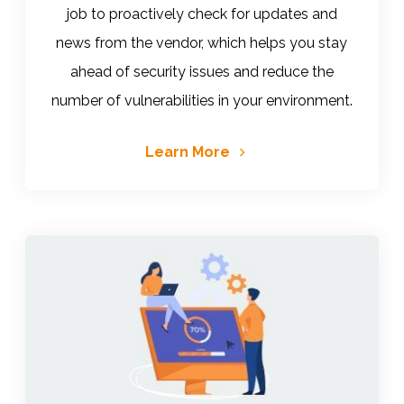
job to proactively check for updates and
news from the vendor, which helps you stay
ahead of security issues and reduce the
number of vulnerabilities in your environment.
Learn More