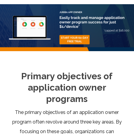
Primary objectives of
application owner
programs
The primary objectives of an application owner
program often revolve around three key areas. By
focusing on these goals, organizations can