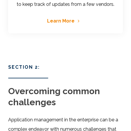
to keep track of updates from a few vendors.
Learn More
SECTION 2:
Overcoming common
challenges
Application management in the enterprise can be a
complex endeavor with numerous challenges that