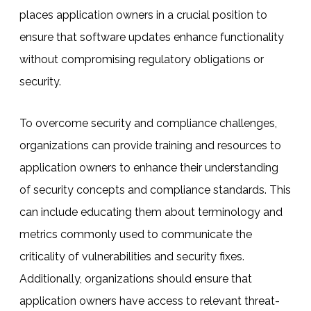
places application owners in a crucial position to
ensure that software updates enhance functionality
without compromising regulatory obligations or
security.
To overcome security and compliance challenges,
organizations can provide training and resources to
application owners to enhance their understanding
of security concepts and compliance standards. This
can include educating them about terminology and
metrics commonly used to communicate the
criticality of vulnerabilities and security fixes.
Additionally, organizations should ensure that
application owners have access to relevant threat-