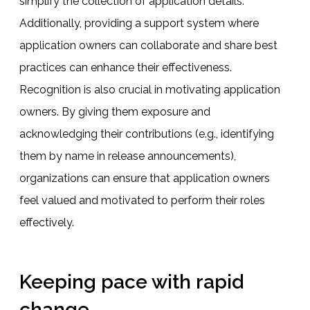
simplify the collection of application details.
Additionally, providing a support system where
application owners can collaborate and share best
practices can enhance their effectiveness.
Recognition is also crucial in motivating application
owners. By giving them exposure and
acknowledging their contributions (e.g., identifying
them by name in release announcements),
organizations can ensure that application owners
feel valued and motivated to perform their roles
effectively.
Keeping pace with rapid
change