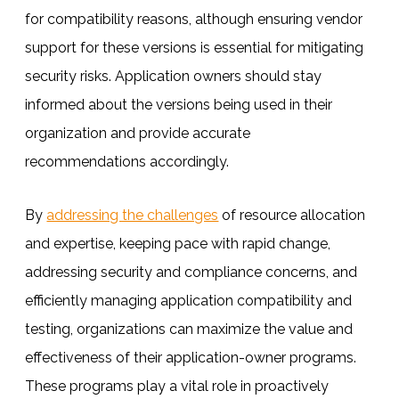
for compatibility reasons, although ensuring vendor
support for these versions is essential for mitigating
security risks. Application owners should stay
informed about the versions being used in their
organization and provide accurate
recommendations accordingly.
By
addressing the challenges
of resource allocation
and expertise, keeping pace with rapid change,
addressing security and compliance concerns, and
efficiently managing application compatibility and
testing, organizations can maximize the value and
effectiveness of their application-owner programs.
These programs play a vital role in proactively