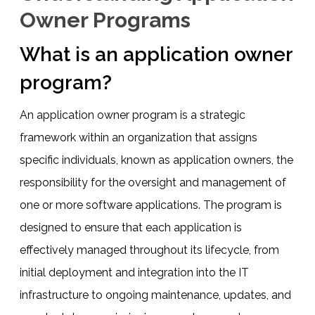
Owner Programs
What is an application owner
program?
An application owner program is a strategic
framework within an organization that assigns
specific individuals, known as application owners, the
responsibility for the oversight and management of
one or more software applications. The program is
designed to ensure that each application is
effectively managed throughout its lifecycle, from
initial deployment and integration into the IT
infrastructure to ongoing maintenance, updates, and