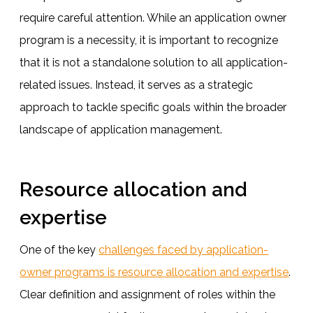
require careful attention. While an application owner
program is a necessity, it is important to recognize
that it is not a standalone solution to all application-
related issues. Instead, it serves as a strategic
approach to tackle specific goals within the broader
landscape of application management.
Resource allocation and
expertise
One of the key
challenges faced by application-
owner programs is resource allocation and expertise
.
Clear definition and assignment of roles within the