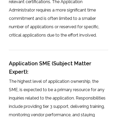
relevant certifications. The Application
Administrator requires a more significant time
commitment and is often limited to a smaller
number of applications or reserved for specific,
critical applications due to the effort involved.
Application SME (Subject Matter
Expert):
The highest level of application ownership, the
SME, is expected to be a primary resource for any
inquiries related to the application. Responsibilities
include providing tier 3 support, delivering training,
monitoring vendor performance, and staying