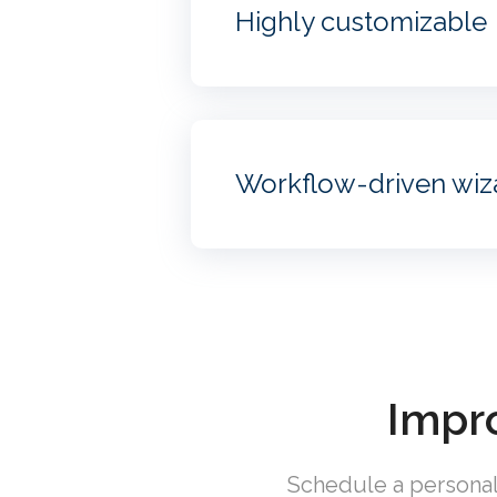
Highly customizable
Workflow-driven wiz
Impro
Schedule a personal