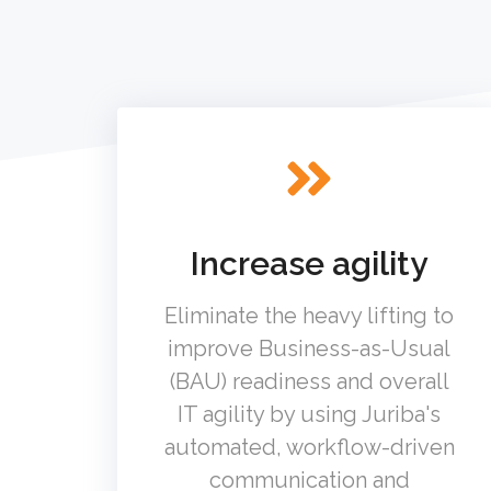
Increase agility
Eliminate the heavy lifting to
improve Business-as-Usual
(BAU) readiness and overall
IT agility by using Juriba's
automated, workflow-driven
communication and