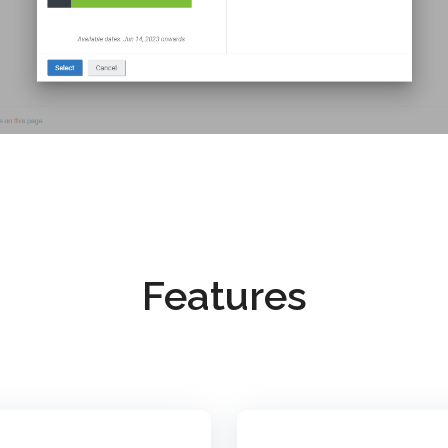
Features