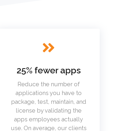
25% fewer apps
Reduce the number of
applications you have to
package, test, maintain, and
license by validating the
apps employees actually
use. On average, our clients