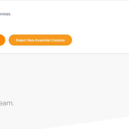
Book
rvices.
ources
Pricing
a
search
Demo
Reject Non-Essential Cookies
eam.