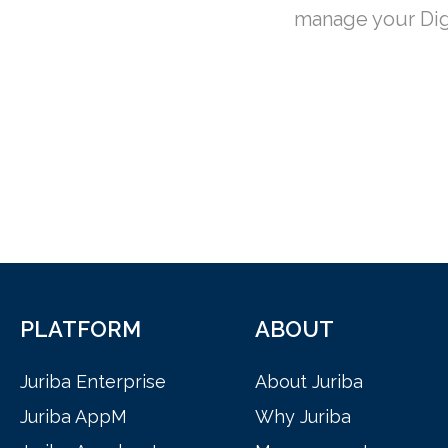
manage your Dig
PLATFORM
ABOUT
Juriba Enterprise
About Juriba
Juriba AppM
Why Juriba