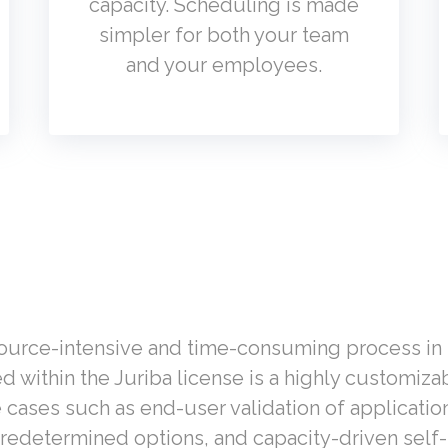
capacity. Scheduling is made
simpler for both your team
and your employees.
source-intensive and time-consuming process in l
ed
within the Juriba license is a highly c
ustomizab
e cases such as end-user validation of applicati
redetermined options, and capacity-driven self