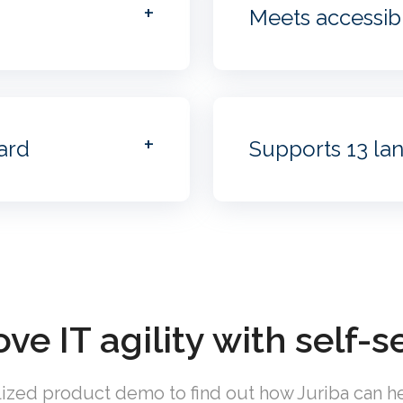
Meets accessibi
ard
Supports 13 la
ve IT agility with self-s
ized product demo to find out how Juriba can he