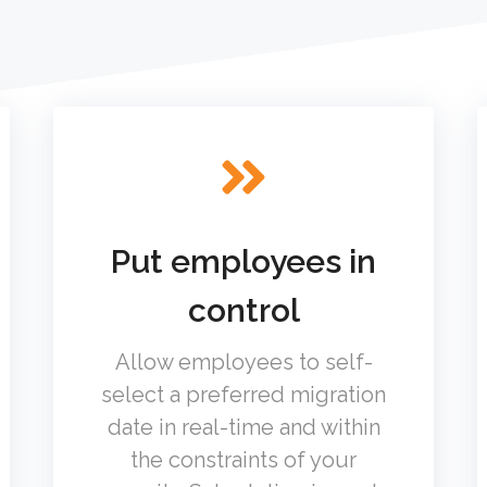
Put employees in
control
Allow employees to self-
select a preferred migration
date in real-time and within
the constraints of your