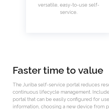
versatile, easy-to-use self-
service.
Faster time to value
The Juriba self-service portal reduces re
continuous lifecycle management. I
nclud
portal that
can be easily configured for us
information, choosing a new device from p