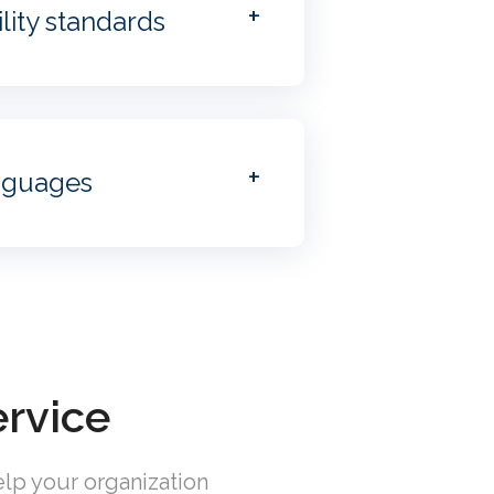
lity standards
nguages
ervice
lp your organization