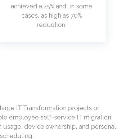
achieved a 25% and, in some
cases, as high as 70%
reduction.
arge IT Transformation projects or
le employee self-service IT migration
on usage, device ownership, and personal
-scheduling.