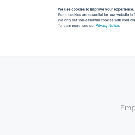
We use cookies to improve your experience.
Some cookies are essential for our website to 
We only set non-essential cookies with your co
To learn more, see our
Privacy Notice
.
What you
Emp