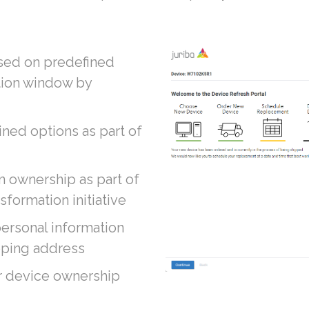
ased on predefined
tion window by
ed options as part of
n ownership as part of
sformation initiative
personal information
ipping address
r device ownership