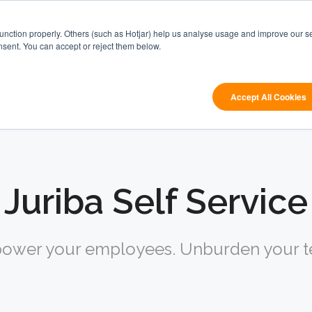
Digital
Windows
function properly. Others (such as Hotjar) help us analyse usage and improve our se
Workplace
App
Res
nsent. You can accept or reject them below.
Orchestration
Management
 are looking for?
Accept All Cookies
Juriba Self Service
ower your employees. Unburden your t