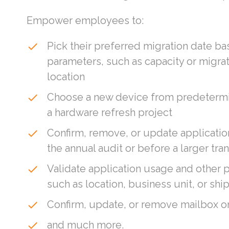
Empower employees to:
Pick their preferred migration date b
done
parameters, such as capacity or migra
location
Choose a new device from predetermin
done
a hardware refresh project
Confirm, remove, or update applicatio
done
the annual audit or before a larger tran
Validate application usage and other 
done
such as location, business unit, or sh
Confirm, update, or remove mailbox o
done
and much more.
done