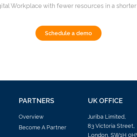
ital Workplace
with fewer resources in a shorte
Schedule a demo
PARTNERS
UK OFFICE
Overview
Juriba Limited,
83 Victoria Street,
Become A Partner
London, SW1H 0